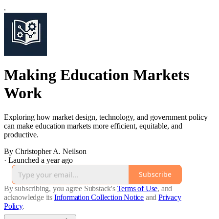
Making Education Markets
Work
Exploring how market design, technology, and government policy
can make education markets more efficient, equitable, and
productive.
By Christopher A. Neilson
·
Launched a year ago
Subscribe
By subscribing, you agree Substack's
Terms of Use
, and
acknowledge its
Information Collection Notice
and
Privacy
Policy
.