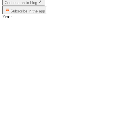
Continue on to blog
Subscribe in the app
Error